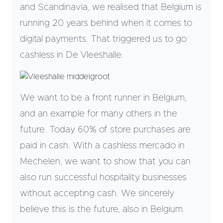
and Scandinavia, we realised that Belgium is
running 20 years behind when it comes to
digital payments. That triggered us to go
cashless in De Vleeshalle.
We want to be a front runner in Belgium,
and an example for many others in the
future. Today 60% of store purchases are
paid in cash. With a cashless mercado in
Mechelen, we want to show that you can
also run successful hospitality businesses
without accepting cash. We sincerely
believe this is the future, also in Belgium.