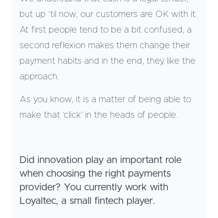
but up ’til now, our customers are OK with it.
At first people tend to be a bit confused, a
second reflexion makes them change their
payment habits and in the end, they like the
approach.
As you know, it is a matter of being able to
make that ‘click’ in the heads of people.
Did innovation play an important role
when choosing the right payments
provider? You currently work with
Loyaltec, a small fintech player.