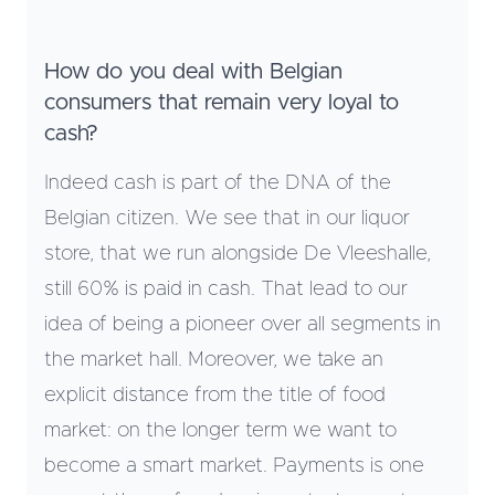
How do you deal with Belgian
consumers that remain very loyal to
cash?
Indeed cash is part of the DNA of the
Belgian citizen. We see that in our liquor
store, that we run alongside De Vleeshalle,
still 60% is paid in cash. That lead to our
idea of being a pioneer over all segments in
the market hall. Moreover, we take an
explicit distance from the title of food
market: on the longer term we want to
become a smart market. Payments is one