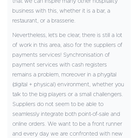
that we can inspire many other hospitality
business with this, whether it is a bar, a
restaurant, or a brasserie.
Nevertheless, let’s be clear, there is still a lot
of work in this area, also for the suppliers of
payments services! Synchronisation of
payment services with cash registers
remains a problem, moreover in a phygital
(digital + physical) environment, whether you
talk to the big players or a small challengers.
Suppliers do not seem to be able to
seamlessly integrate both point-of-sale and
online orders. We want to be a front runner
and every day we are confronted with new