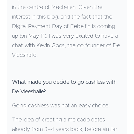
in the centre of Mechelen. Given the
interest in this blog, and the fact that the
Digital Payment Day of Febelfin is coming
up (on May 11), I was very excited to have a
chat with Kevin Goos, the co-founder of De
Vleeshalle.
What made you decide to go cashless with
De Vleeshalle?
Going cashless was not an easy choice.
The idea of creating a mercado dates
already from 3–4 years back, before similar