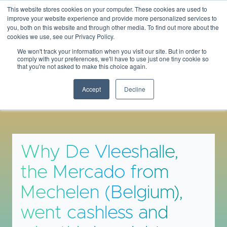
This website stores cookies on your computer. These cookies are used to
THEBANKINGSCENE
improve your website experience and provide more personalized services to
you, both on this website and through other media. To find out more about the
cookies we use, see our Privacy Policy.
We won't track your information when you visit our site. But in order to
comply with your preferences, we'll have to use just one tiny cookie so
that you're not asked to make this choice again.
Insights & Opinions
Accept
Decline
Why De Vleeshalle,
the Mercado from
Mechelen (Belgium),
went cashless and