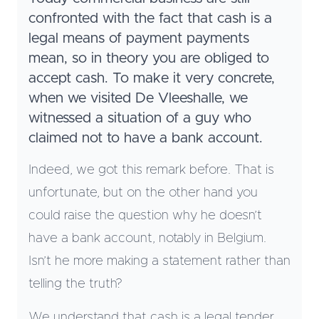
confronted with the fact that cash is a
legal means of payment payments
mean, so in theory you are obliged to
accept cash. To make it very concrete,
when we visited De Vleeshalle, we
witnessed a situation of a guy who
claimed not to have a bank account.
Indeed, we got this remark before. That is
unfortunate, but on the other hand you
could raise the question why he doesn’t
have a bank account, notably in Belgium.
Isn’t he more making a statement rather than
telling the truth?
We understand that cash is a legal tender,