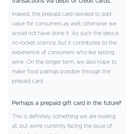
transactions via debit or credit cards.
Indeed, the prepaid card needed to add
value for consumers as well, otherwise we
would not have done it. As such the idea is
no rocket science, but it contributes to the
experience of consumers who like tasting
wine. On the longer term, we also hope to
make food pairings possible through the
prepaid card.
Perhaps a prepaid gift card in the future?
This is definitely something we are looking
at, but we’re currently facing the issue of