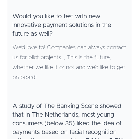
Would you like to test with new
innovative payment solutions in the
future as well?
We’d love to! Companies can always contact
us for pilot projects. , This is the future,
whether we like it or not and we’d like to get
on board!
A study of The Banking Scene showed
that in The Netherlands, most young
consumers (below 35) liked the idea of
payments based on facial recognition