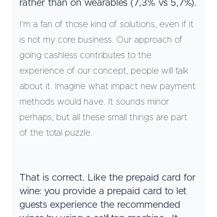
rather than on wearables (7,3% vs 5,7%).
I’m a fan of those kind of solutions, even if it
is not my core business. Our approach of
going cashless contributes to the
experience of our concept, people will talk
about it. Imagine what impact new payment
methods would have. It sounds minor
perhaps, but all these small things are part
of the total puzzle.
That is correct. Like the prepaid card for
wine: you provide a prepaid card to let
guests experience the recommended