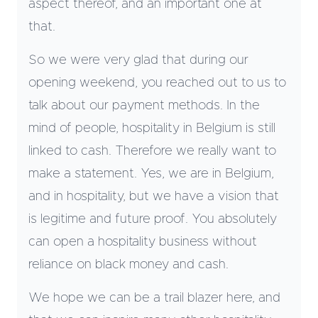
aspect thereof, and an important one at
that.
So we were very glad that during our
opening weekend, you reached out to us to
talk about our payment methods. In the
mind of people, hospitality in Belgium is still
linked to cash. Therefore we really want to
make a statement. Yes, we are in Belgium,
and in hospitality, but we have a vision that
is legitime and future proof. You absolutely
can open a hospitality business without
reliance on black money and cash.
We hope we can be a trail blazer here, and