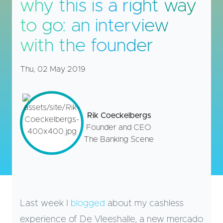
why this is a right way
to go: an interview
with the founder
Thu, 02 May 2019
Rik Coeckelbergs
Founder and CEO
The Banking Scene
Last week I
blogged
about my cashless
experience of De Vleeshalle, a new mercado