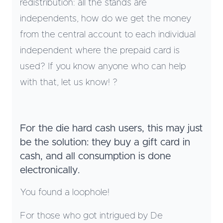
redistribution: all the stands are
independents, how do we get the money
from the central account to each individual
independent where the prepaid card is
used? If you know anyone who can help
with that, let us know! ?
For the die hard cash users, this may just
be the solution: they buy a gift card in
cash, and all consumption is done
electronically.
You found a loophole!
For those who got intrigued by De