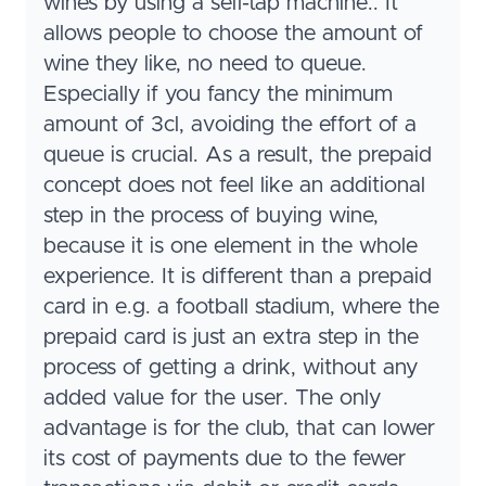
wines by using a self-tap machine.. It
allows people to choose the amount of
wine they like, no need to queue.
Especially if you fancy the minimum
amount of 3cl, avoiding the effort of a
queue is crucial. As a result, the prepaid
concept does not feel like an additional
step in the process of buying wine,
because it is one element in the whole
experience. It is different than a prepaid
card in e.g. a football stadium, where the
prepaid card is just an extra step in the
process of getting a drink, without any
added value for the user. The only
advantage is for the club, that can lower
its cost of payments due to the fewer