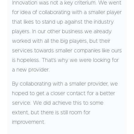
Innovation was not a key criterium. We went
for idea of collaborating with a smaller player
that likes to stand up against the industry
players. In our other business we already
worked with all the big players, but their
services towards smaller companies like ours
is hopeless. That’s why we were looking for
a new provider.
By collaborating with a smaller provider, we
hoped to get a closer contact for a better
service. We did achieve this to some
extent, but there is still room for
improvement.