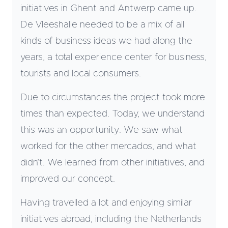
initiatives in Ghent and Antwerp came up.
De Vleeshalle needed to be a mix of all
kinds of business ideas we had along the
years, a total experience center for business,
tourists and local consumers.
Due to circumstances the project took more
times than expected. Today, we understand
this was an opportunity. We saw what
worked for the other mercados, and what
didn’t. We learned from other initiatives, and
improved our concept.
Having travelled a lot and enjoying similar
initiatives abroad, including the Netherlands