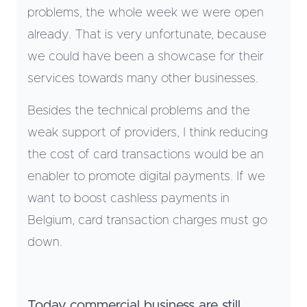
problems, the whole week we were open
already. That is very unfortunate, because
we could have been a showcase for their
services towards many other businesses.
Besides the technical problems and the
weak support of providers, I think reducing
the cost of card transactions would be an
enabler to promote digital payments. If we
want to boost cashless payments in
Belgium, card transaction charges must go
down.
Today commercial business are still